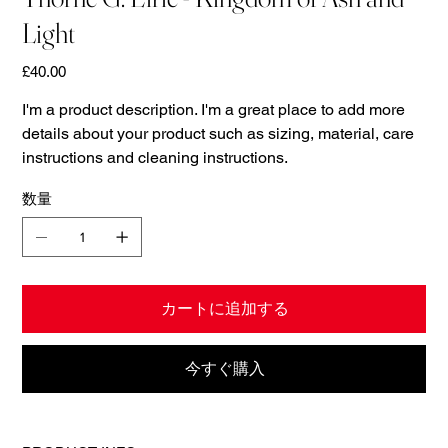
Light
価
£40.00
格
I'm a product description. I'm a great place to add more
details about your product such as sizing, material, care
instructions and cleaning instructions.
数量
カートに追加する
今すぐ購入