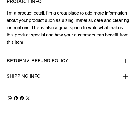
PRODUCT INFO
I'm a product detail. I'm a great place to add more information
about your product such as sizing, material, care and cleaning
instructions. This is also a great space to write what makes
this product special and how your customers can benefit from
this item.
RETURN & REFUND POLICY
SHIPPING INFO