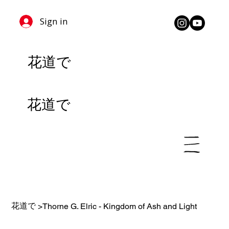
Sign in
花道で
花道で
花道で
>
Thorne G. Elric - Kingdom of Ash and Light