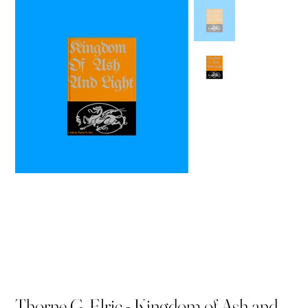
Thorne G. Elric - Kingdom of Ash and