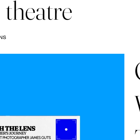
theatre
ENS