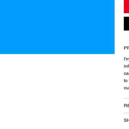
P
I'
in
ca
to
cu
R
SH