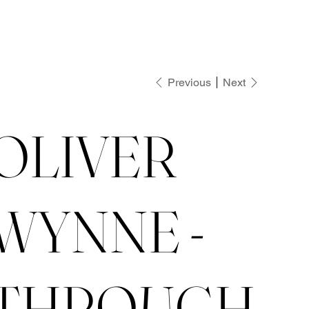
Previous
Next
OLIVER
WYNNE -
THROUGH