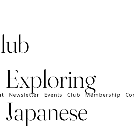
lub
Exploring
ut
Newsletter
Events
Club
Membership
Co
Japanese