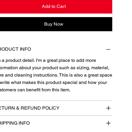
Add to Cart
Buy Now
RODUCT INFO
m a product detail. I'm a great place to add more
formation about your product such as sizing, material,
re and cleaning instructions. This is also a great space
 write what makes this product special and how your
stomers can benefit from this item.
ETURN & REFUND POLICY
IPPING INFO