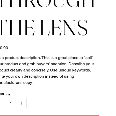
THE LENS
e
0.00
m a product description. This is a great place to "sell"
ur product and grab buyers' attention. Describe your
oduct clearly and concisely. Use unique keywords.
ite your own description instead of using
nufacturers' copy.
antity