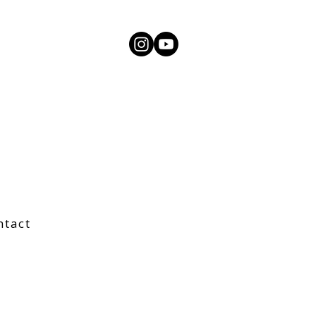
ntact