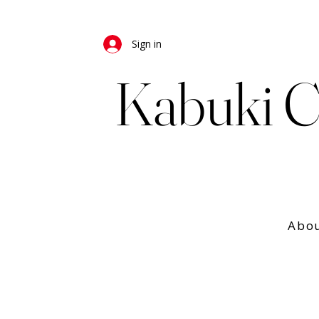
Sign in
Kabuki C
Abo