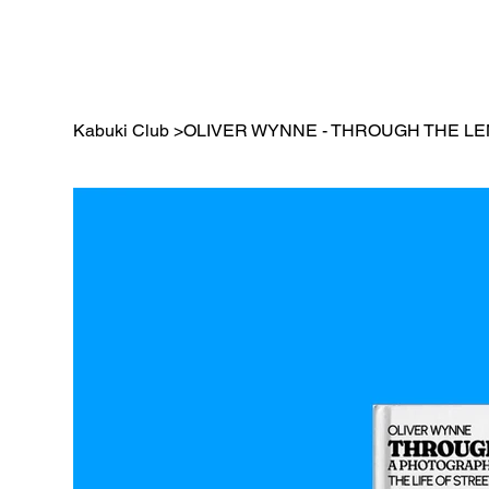
Kabuki Club
>
OLIVER WYNNE - THROUGH THE L