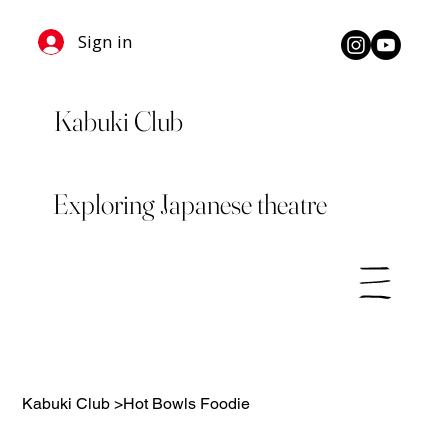
Sign in
Kabuki Club
Exploring Japanese theatre
Kabuki Club
>
Hot Bowls Foodie