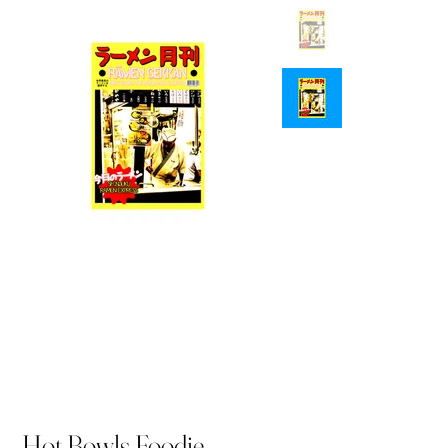
Hot Bowls Foodie