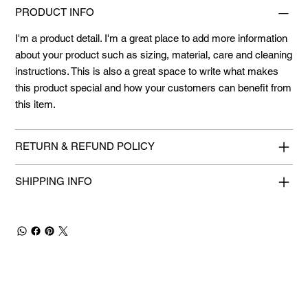
PRODUCT INFO
I'm a product detail. I'm a great place to add more information
about your product such as sizing, material, care and cleaning
instructions. This is also a great space to write what makes
this product special and how your customers can benefit from
this item.
RETURN & REFUND POLICY
SHIPPING INFO