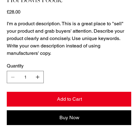
Price
£28.00
I'm a product description. This is a great place to "sell"
your product and grab buyers' attention. Describe your
product clearly and concisely. Use unique keywords.
Write your own description instead of using
manufacturers' copy.
Quantity
Add to Cart
Buy Now